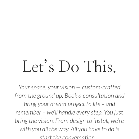
Let’s Do This.
Your space, your vision — custom-crafted
from the ground up. Book a consultation and
bring your dream project to life – and
remember – we’ll handle every step. You just
bring the vision. From design to install, we’re
with you all the way. All you have to do is
start the conversation…