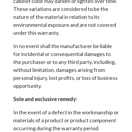
cabinet color may darken or lighten over time.
These variations are considered to be the
nature of the material in relation to its
environmental exposure and are not covered
under this warranty.
In no event shall the manufacturer be liable
for incidental or consequential damages to
the purchaser or to any third party, including,
without limitation, damages arising from
personal injury, lost profits, or loss of business
opportunity.
Sole and exclusive remedy:
In the event of a defect in the workmanship or
materials of a product or product component
occurring during the warranty period