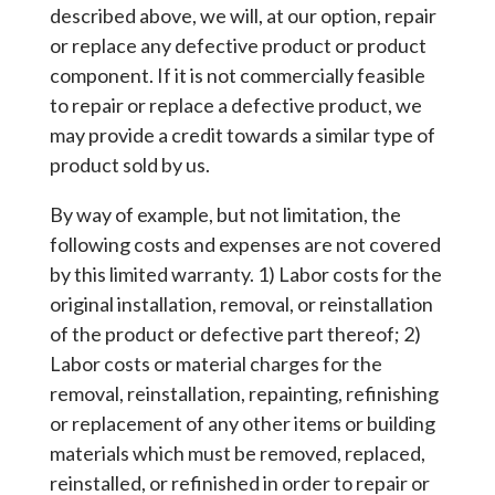
described above, we will, at our option, repair
or replace any defective product or product
component. If it is not commercially feasible
to repair or replace a defective product, we
may provide a credit towards a similar type of
product sold by us.
By way of example, but not limitation, the
following costs and expenses are not covered
by this limited warranty. 1) Labor costs for the
original installation, removal, or reinstallation
of the product or defective part thereof; 2)
Labor costs or material charges for the
removal, reinstallation, repainting, refinishing
or replacement of any other items or building
materials which must be removed, replaced,
reinstalled, or refinished in order to repair or