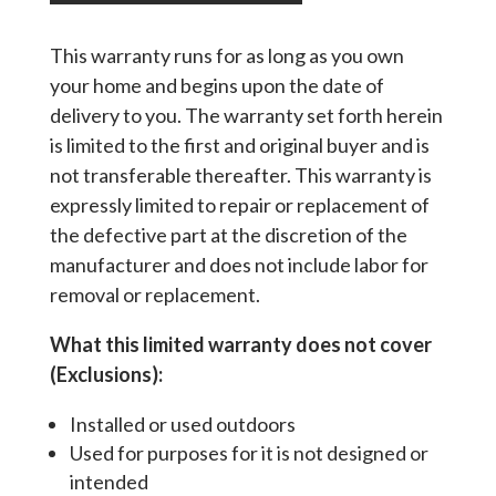
This warranty runs for as long as you own
your home and begins upon the date of
delivery to you. The warranty set forth herein
is limited to the first and original buyer and is
not transferable thereafter. This warranty is
expressly limited to repair or replacement of
the defective part at the discretion of the
manufacturer and does not include labor for
removal or replacement.
What this limited warranty does not cover
(Exclusions):
Installed or used outdoors
Used for purposes for it is not designed or
intended