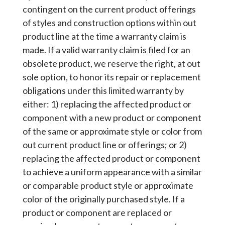
contingent on the current product offerings
of styles and construction options within out
product line at the time a warranty claim is
made. If a valid warranty claim is filed for an
obsolete product, we reserve the right, at out
sole option, to honor its repair or replacement
obligations under this limited warranty by
either: 1) replacing the affected product or
component with a new product or component
of the same or approximate style or color from
out current product line or offerings; or 2)
replacing the affected product or component
to achieve a uniform appearance with a similar
or comparable product style or approximate
color of the originally purchased style. If a
product or component are replaced or