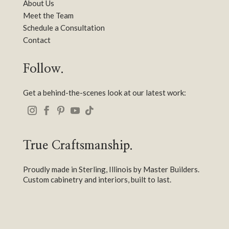
About Us
Meet the Team
Schedule a Consultation
Contact
Follow.
Get a behind-the-scenes look at our latest work:
True Craftsmanship.
Proudly made in Sterling, Illinois by Master Builders.
Custom cabinetry and interiors, built to last.