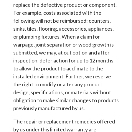
replace the defective product or component.
For example, costs associated with the
following will not be reimbursed: counters,
sinks, tiles, flooring, accessories, appliances,
or plumbing fixtures. When a claim for
warpage, joint separation or wood growth is
submitted, we may, at out option and after
inspection, defer action for up to 12 months
to allow the product to acclimate to the
installed environment. Further, we reserve
the right to modify or alter any product
design, specifications, or materials without
obligation to make similar changes to products
previously manufactured by us.
The repair or replacement remedies offered
by us under this limited warranty are