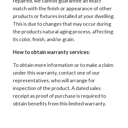
repaired, we cannot guarantee an exact
match with the finish or appearance of other
products or fixtures installed at your dwelling.
This is due to changes that may occur during
the products natural aging process, affecting
its color, finish, and/or grain.
How to obtain warranty services:
To obtain more information or to make a claim
under this warranty, contact one of our
representatives, who will arrange for
inspection of the product. A dated sales
receipt as proof of purchase is required to
obtain benefits from this limited warranty.