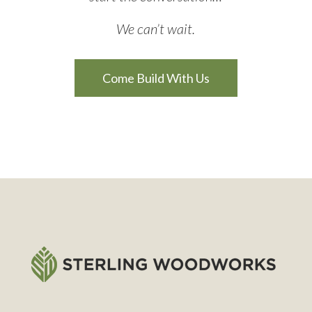
We can’t wait.
Come Build With Us