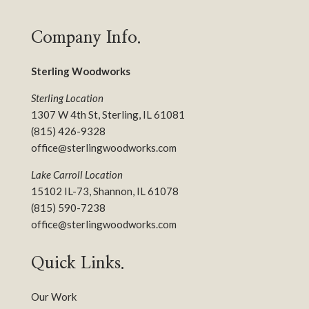
Company Info.
Sterling Woodworks
Sterling Location
1307 W 4th St, Sterling, IL 61081
(815) 426-9328
office@sterlingwoodworks.com
Lake Carroll Location
15102 IL-73, Shannon, IL 61078
(815) 590-7238
office@sterlingwoodworks.com
Quick Links.
Our Work