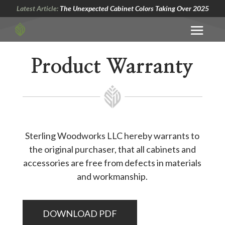
Latest Article:
The Unexpected Cabinet Colors Taking Over 2025
Product Warranty
Sterling Woodworks LLC hereby warrants to
the original purchaser, that all cabinets and
accessories are free from defects in materials
and workmanship.
DOWNLOAD PDF