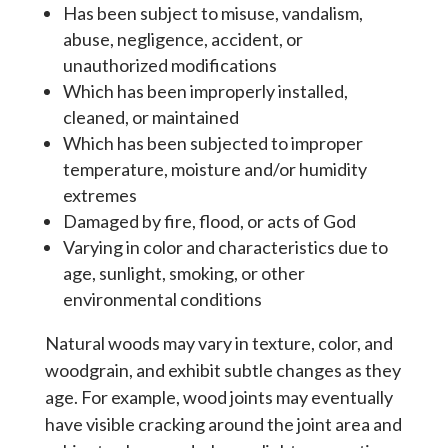
Has been subject to misuse, vandalism,
abuse, negligence, accident, or
unauthorized modifications
Which has been improperly installed,
cleaned, or maintained
Which has been subjected to improper
temperature, moisture and/or humidity
extremes
Damaged by fire, flood, or acts of God
Varying in color and characteristics due to
age, sunlight, smoking, or other
environmental conditions
Natural woods may vary in texture, color, and
woodgrain, and exhibit subtle changes as they
age. For example, wood joints may eventually
have visible cracking around the joint area and